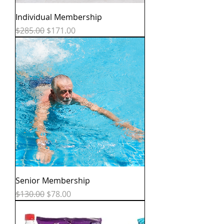
Individual Membership
Regular Price
Sale Price
$285.00
$171.00
Senior Membership
Regular Price
Sale Price
$130.00
$78.00