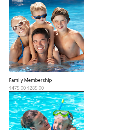
Family Membership
Regular Price
Sale Price
$475.00
$285.00