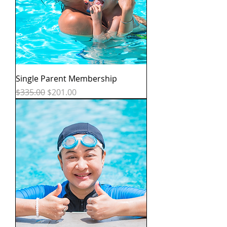
Single Parent Membership
Regular Price
Sale Price
$335.00
$201.00