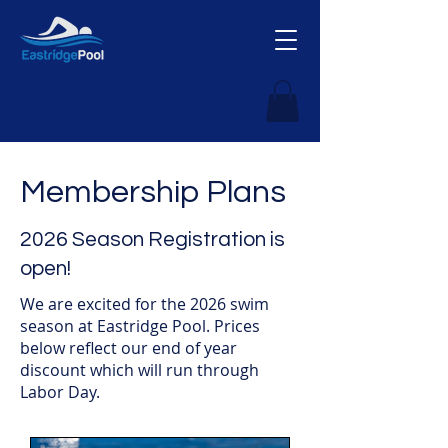
Membership Plans
2026 Season Registration is
open!
We are excited for the 2026 swim
season at Eastridge Pool. Prices
below reflect our end of year
discount which will run through
Labor Day.